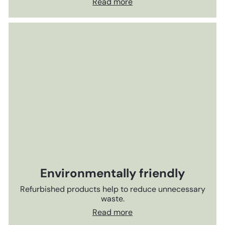
Read more
Environmentally friendly
Refurbished products help to reduce unnecessary
waste.
Read more