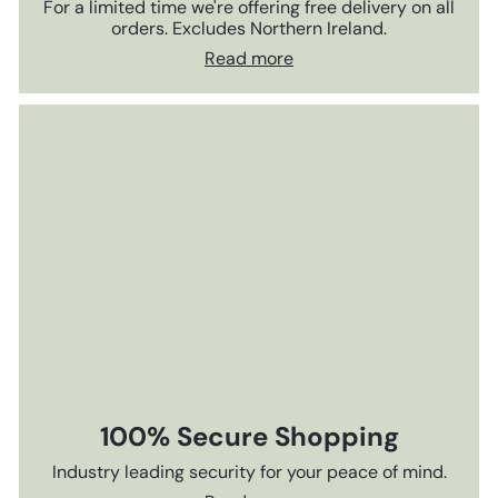
For a limited time we're offering free delivery on all
orders. Excludes Northern Ireland.
Read more
100% Secure Shopping
Industry leading security for your peace of mind.