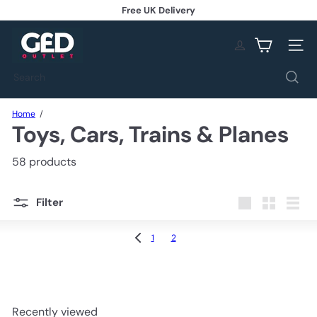
Skip
Free UK Delivery
to
Pause
content
G
slideshow
E
Site na
D
O
Search
u
t
l
Home
Toys, Cars, Trains & Planes
e
t
58 products
Filter
Large
Small
List
1
2
Recently viewed