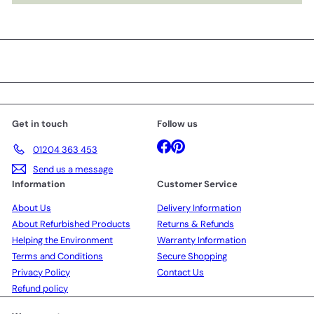
Get in touch
Follow us
Facebook
Pinterest
01204 363 453
Send us a message
Information
Customer Service
About Us
Delivery Information
About Refurbished Products
Returns & Refunds
Helping the Environment
Warranty Information
Terms and Conditions
Secure Shopping
Privacy Policy
Contact Us
Refund policy