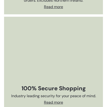
orders. Excludes Northern Ireland.
Read more
100% Secure Shopping
Industry leading security for your peace of mind.
Read more