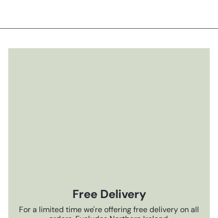
Free Delivery
For a limited time we're offering free delivery on all