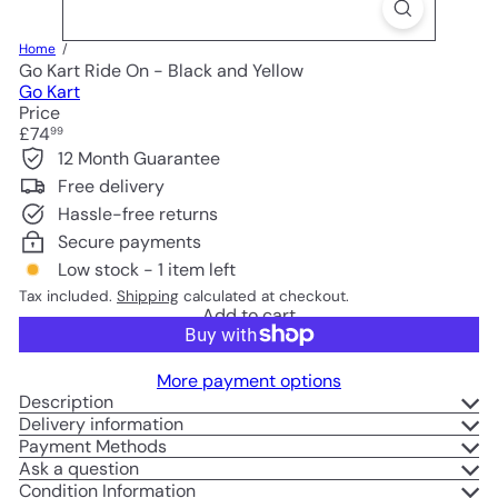
Home
Go Kart Ride On - Black and Yellow
Go Kart
Price
Regular
£74
99
price
12 Month Guarantee
Free delivery
Hassle-free returns
Secure payments
Low stock - 1 item left
Tax included.
Shipping
calculated at checkout.
Add to cart
More payment options
Description
Delivery information
Payment Methods
Ask a question
Condition Information