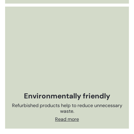
Environmentally friendly
Refurbished products help to reduce unnecessary
waste.
Read more