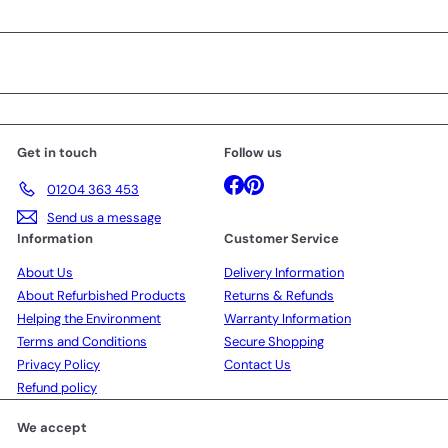
Get in touch
Follow us
Facebook
Pinterest
01204 363 453
Send us a message
Information
Customer Service
About Us
Delivery Information
About Refurbished Products
Returns & Refunds
Helping the Environment
Warranty Information
Terms and Conditions
Secure Shopping
Privacy Policy
Contact Us
Refund policy
We accept