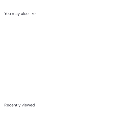
You may also like
Add to cart
USED LIKE NEW
Go Kart Ride On - Black and
Yellow
£74
99
Recently viewed