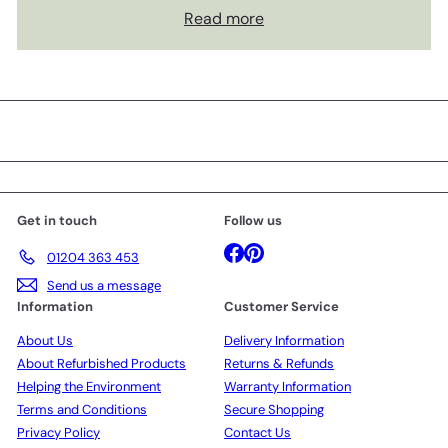
Read more
Get in touch
Follow us
Facebook
Pinterest
01204 363 453
Send us a message
Information
Customer Service
About Us
Delivery Information
About Refurbished Products
Returns & Refunds
Helping the Environment
Warranty Information
Terms and Conditions
Secure Shopping
Privacy Policy
Contact Us