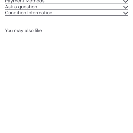
Payment Methods
Ask a question
Condition Information
You may also like
Add to cart
USED LIKE NEW
McGregor MEH5051P 51cm
Corded Hedge Trimmer -
500W
£39
99