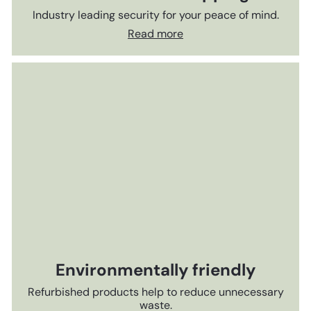
Industry leading security for your peace of mind.
Read more
Environmentally friendly
Refurbished products help to reduce unnecessary
waste.