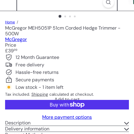
Home
McGregor MEH5051P 51cm Corded Hedge Trimmer -
500W
McGregor
Price
Regular
£39
99
price
12 Month Guarantee
Free delivery
Hassle-free returns
Secure payments
Low stock - 1 item left
Tax included.
Shipping
calculated at checkout.
Add to cart
More payment options
Description
Delivery information