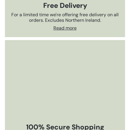
Free Delivery
For a limited time we're offering free delivery on all
orders. Excludes Northern Ireland.
Read more
100% Secure Shopping