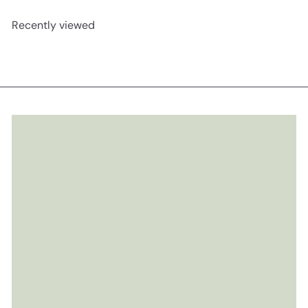
Recently viewed