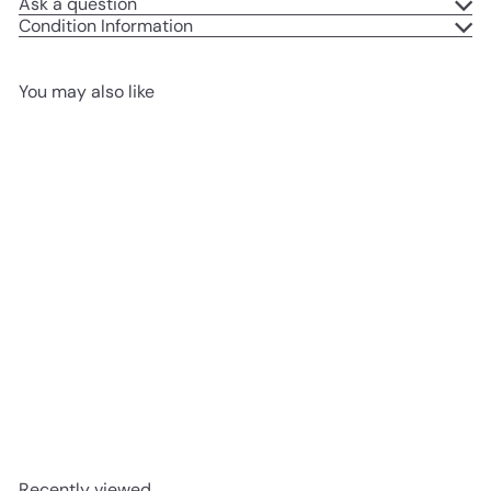
Ask a question
Condition Information
You may also like
Add to cart
REFURBISHED
Stunted Spectre Stunt
Scooter
£54
99
Recently viewed