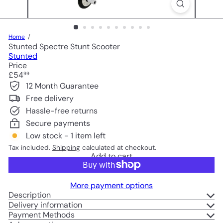
Home
Stunted Spectre Stunt Scooter
Stunted
Price
Regular
£54
99
price
12 Month Guarantee
Free delivery
Hassle-free returns
Secure payments
Low stock - 1 item left
Tax included.
Shipping
calculated at checkout.
Add to cart
More payment options
Description
Delivery information
Payment Methods