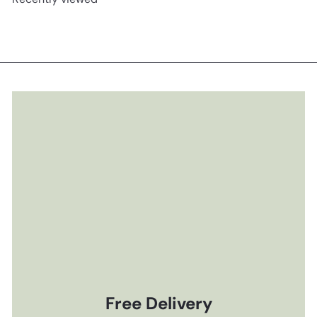
Free Delivery