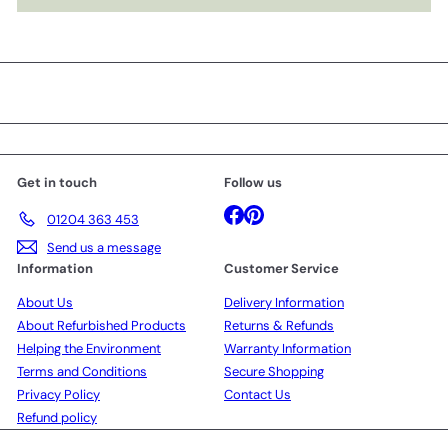
Get in touch
Follow us
Facebook
Pinterest
01204 363 453
Send us a message
Information
Customer Service
About Us
Delivery Information
About Refurbished Products
Returns & Refunds
Helping the Environment
Warranty Information
Terms and Conditions
Secure Shopping
Privacy Policy
Contact Us
Refund policy