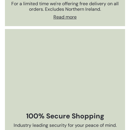
For a limited time we're offering free delivery on all
orders. Excludes Northern Ireland.
Read more
100% Secure Shopping
Industry leading security for your peace of mind.