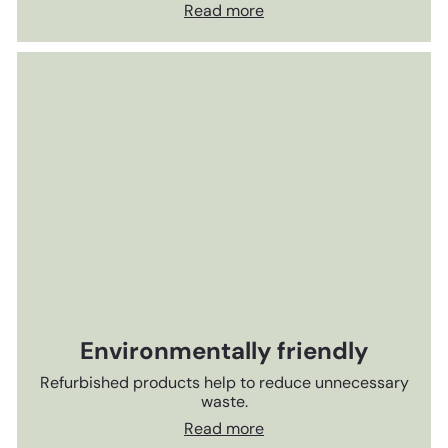
Read more
Environmentally friendly
Refurbished products help to reduce unnecessary
waste.
Read more